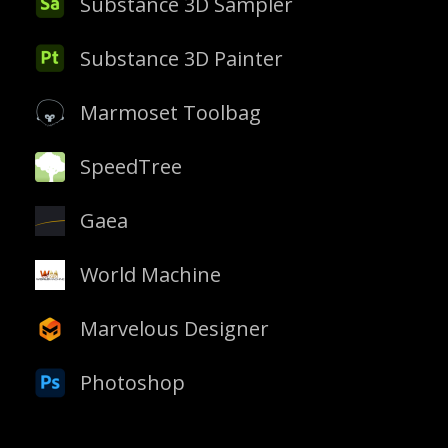
Substance 3D Sampler
Substance 3D Painter
Marmoset Toolbag
SpeedTree
Gaea
World Machine
Marvelous Designer
Photoshop