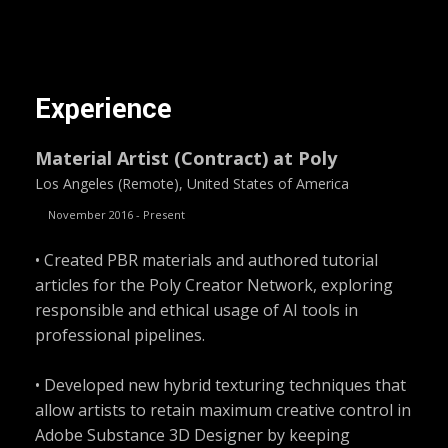
Experience
Material Artist (Contract) at Poly
Los Angeles (Remote), United States of America
November 2016 - Present
• Created PBR materials and authored tutorial
articles for the Poly Creator Network, exploring
responsible and ethical usage of AI tools in
professional pipelines.
• Developed new hybrid texturing techniques that
allow artists to retain maximum creative control in
Adobe Substance 3D Designer by keeping