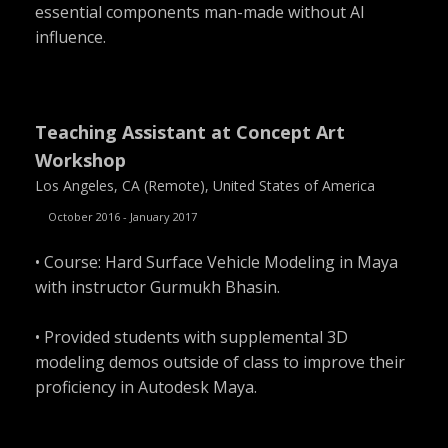
essential components man-made without AI
influence.
Teaching Assistant at Concept Art
Workshop
Los Angeles, CA (Remote), United States of America
October 2016 - January 2017
• Course: Hard Surface Vehicle Modeling in Maya
with instructor Gurmukh Bhasin.
• Provided students with supplemental 3D
modeling demos outside of class to improve their
proficiency in Autodesk Maya.