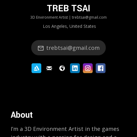
TREB TSAI
3D Environment Artist | trebtsai@gmail.com
Los Angeles, United States
trebtsai@gmail.com
About
I’m a 3D Environment Artist in the games