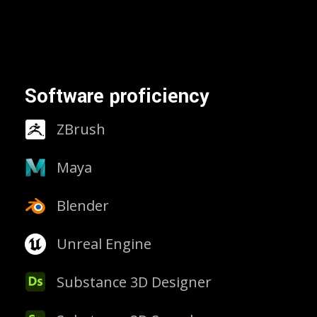
Software proficiency
ZBrush
Maya
Blender
Unreal Engine
Substance 3D Designer