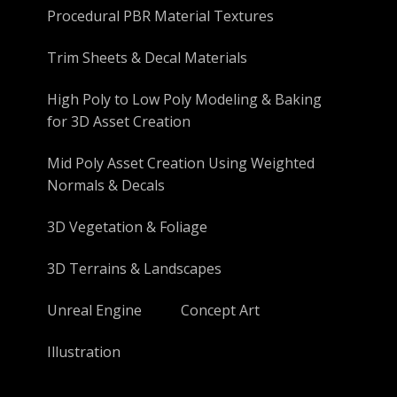
Procedural PBR Material Textures
Trim Sheets & Decal Materials
High Poly to Low Poly Modeling & Baking
for 3D Asset Creation
Mid Poly Asset Creation Using Weighted
Normals & Decals
3D Vegetation & Foliage
3D Terrains & Landscapes
Unreal Engine
Concept Art
Illustration