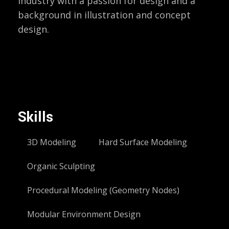
industry with a passion for design and a
background in illustration and concept
design.
Skills
3D Modeling
Hard Surface Modeling
Organic Sculpting
Procedural Modeling (Geometry Nodes)
Modular Environment Design